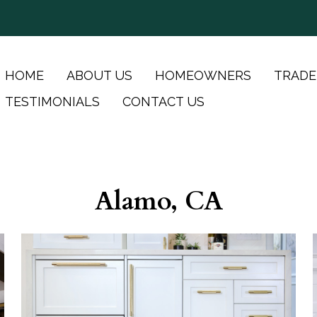
HOME
ABOUT US
HOMEOWNERS
TRADE
TESTIMONIALS
CONTACT US
Alamo, CA