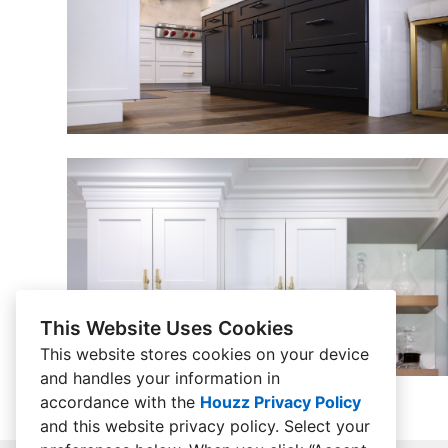
This Website Uses Cookies
This website stores cookies on your device
and handles your information in
accordance with the
Houzz Privacy Policy
and
this website privacy policy
. Select your