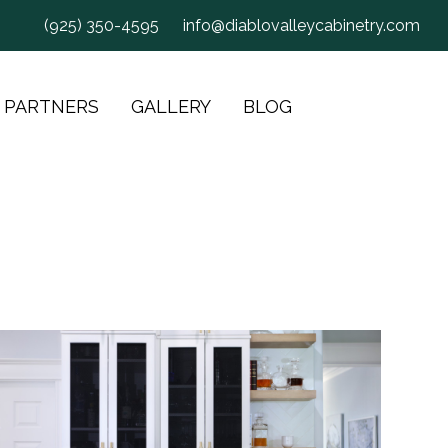
(925) 350-4595
info@diablovalleycabinetry.com
 PARTNERS
GALLERY
BLOG