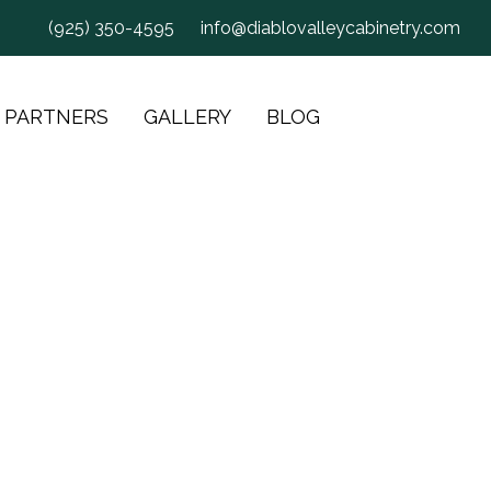
(925) 350-4595
info@diablovalleycabinetry.com
 PARTNERS
GALLERY
BLOG