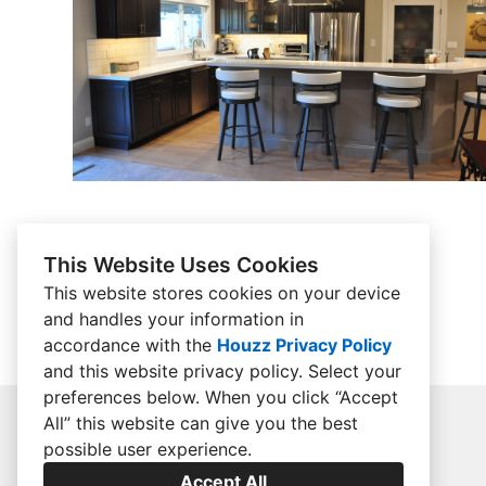
This Website Uses Cookies
This website stores cookies on your device
and handles your information in
accordance with the
Houzz Privacy Policy
and
this website privacy policy
. Select your
preferences below. When you click “Accept
All” this website can give you the best
possible user experience.
Accept All