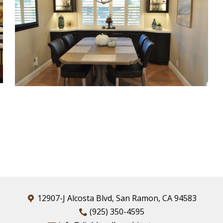
12907-J Alcosta Blvd, San Ramon, CA 94583
(925) 350-4595