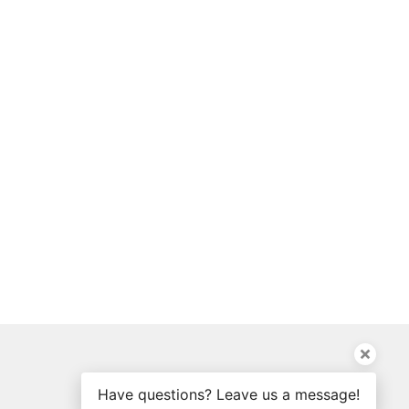
Have questions? Leave us a message!