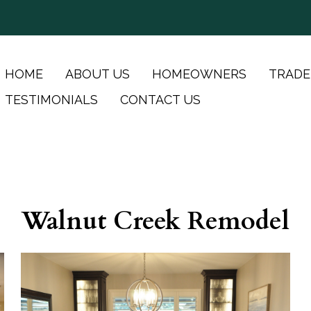
HOME
ABOUT US
HOMEOWNERS
TRADE
TESTIMONIALS
CONTACT US
Walnut Creek Remodel